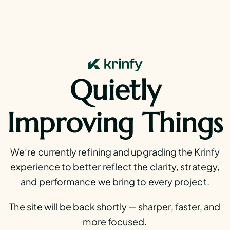
Quietly
Improving Things
We’re currently refining and upgrading the Krinfy
experience to better reflect the clarity, strategy,
and performance we bring to every project.
The site will be back shortly — sharper, faster, and
more focused.