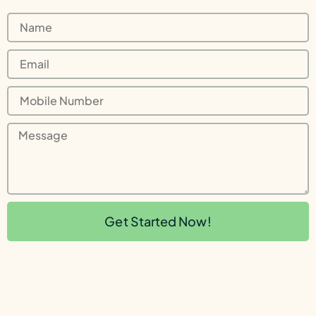
Get Started Now!